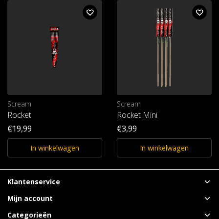
Scream
Scream
Rocket
Rocket Mini
€19,99
€3,99
In winkelwagen
In winkelwagen
Klantenservice
Mijn account
Categorieën