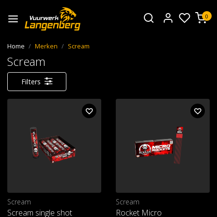
0
Home
Merken
Scream
Scream
Filters
Scream
Scream
Scream single shot
Rocket Micro