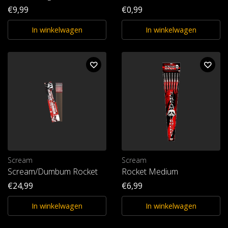
€9,99
€0,99
In winkelwagen
In winkelwagen
Scream
Scream
Scream/Dumbum Rocket
Rocket Medium
€24,99
€6,99
In winkelwagen
In winkelwagen